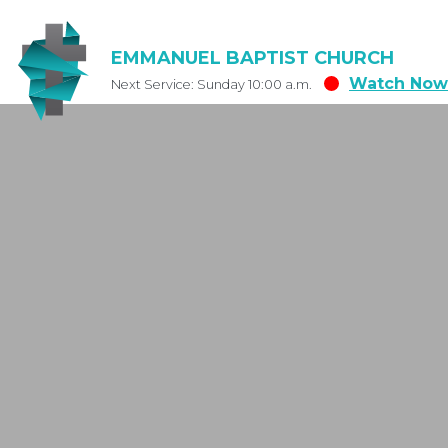
EMMANUEL BAPTIST CHURCH
Watch Now
Next Service: Sunday 10:00 a.m.