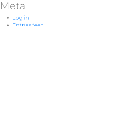
Meta
Log in
Entries feed
Comments feed
WordPress.org
LOCATION
100 McNaughton Ave W