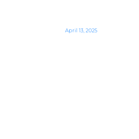
April 13, 2025