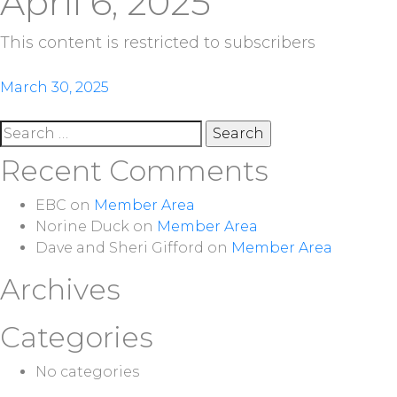
April 6, 2025
This content is restricted to subscribers
Post
March 30, 2025
navigation
Search
for:
Recent Comments
EBC
on
Member Area
Norine Duck
on
Member Area
Dave and Sheri Gifford
on
Member Area
Archives
Categories
No categories