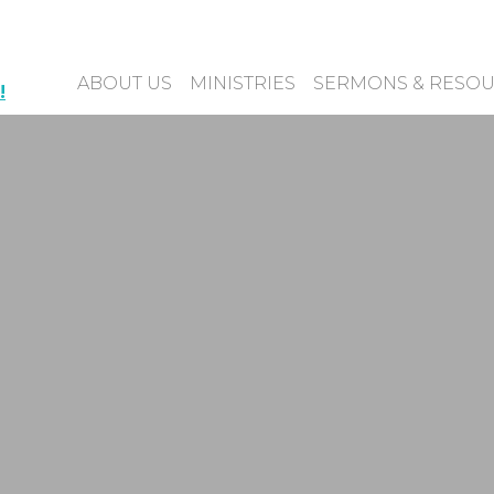
ABOUT US
MINISTRIES
SERMONS & RESO
!