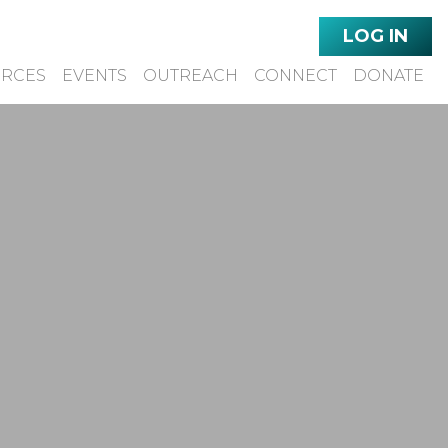
LOG IN
URCES
EVENTS
OUTREACH
CONNECT
DONATE