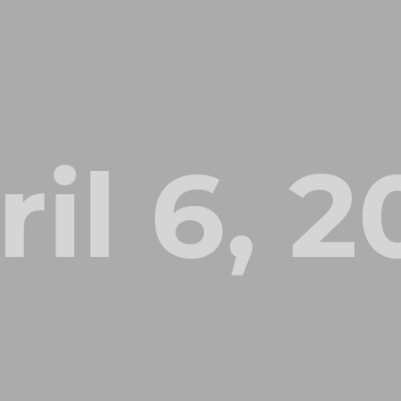
il 6, 