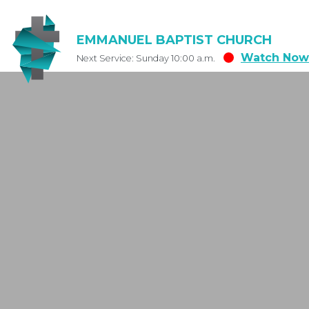
EMMANUEL BAPTIST CHURCH
Watch Now
Next Service: Sunday 10:00 a.m.