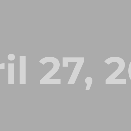
il 27, 