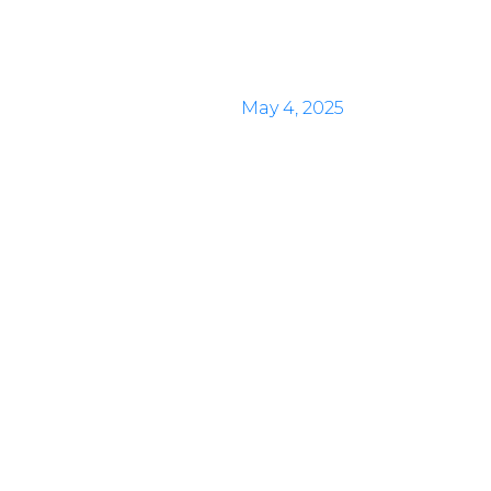
May 4, 2025