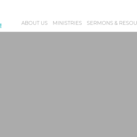
ABOUT US
MINISTRIES
SERMONS & RESO
!