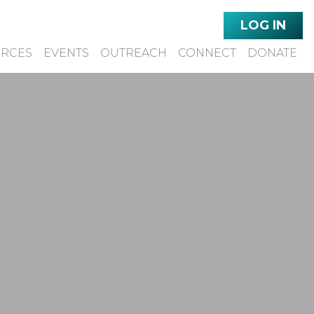
LOG IN
URCES
EVENTS
OUTREACH
CONNECT
DONATE