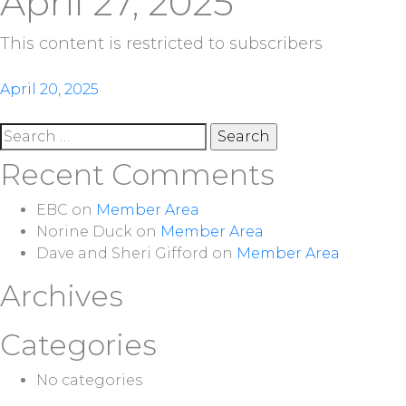
April 27, 2025
This content is restricted to subscribers
Post
April 20, 2025
navigation
Search
for:
Recent Comments
EBC
on
Member Area
Norine Duck
on
Member Area
Dave and Sheri Gifford
on
Member Area
Archives
Categories
No categories