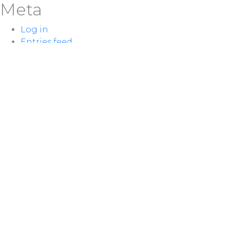
Meta
Log in
Entries feed
Comments feed
WordPress.org
LOCATION
100 McNaughton Ave W