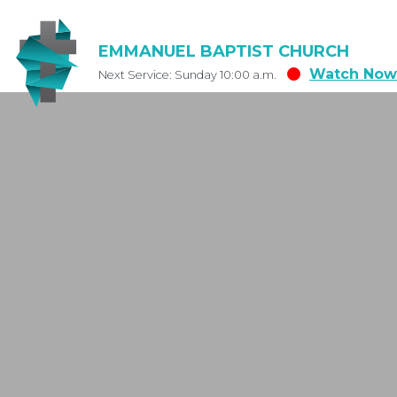
EMMANUEL BAPTIST CHURCH
Watch Now
Next Service: Sunday 10:00 a.m.