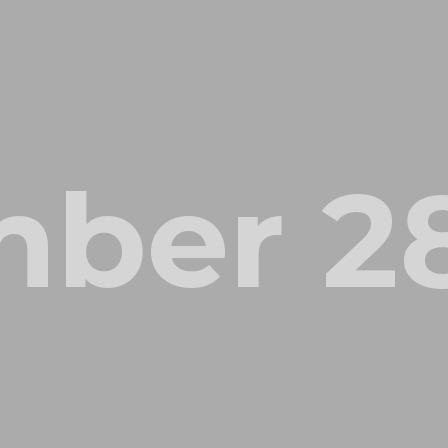
ber 28