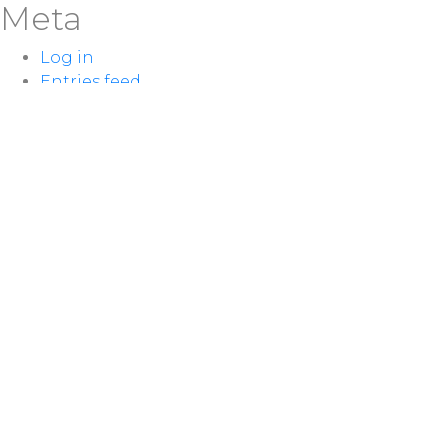
Meta
Log in
Entries feed
Comments feed
WordPress.org
LOCATION
100 McNaughton Ave W