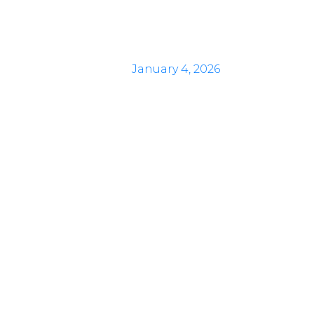
January 4, 2026