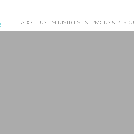
ABOUT US
MINISTRIES
SERMONS & RESO
!