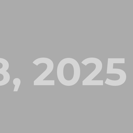
, 2025