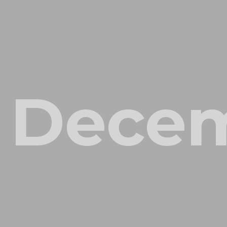
Decem