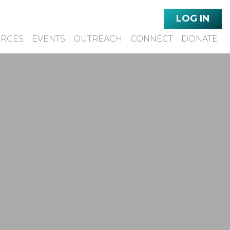
LOG IN
URCES
EVENTS
OUTREACH
CONNECT
DONATE