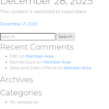
December 28, 2025
This content is restricted to subscribers
Post
December 21, 2025
navigation
Search
for:
Recent Comments
EBC
on
Member Area
Norine Duck
on
Member Area
Dave and Sheri Gifford
on
Member Area
Archives
Categories
No categories